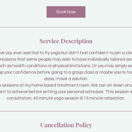
3
0
Book Now
m
i
n
Service Description
ve you ever wanted to try yoga but don't feel confident to join a cla
easons that some people may wish to have individually tailored se
uch as health conditions or physical limitations. Or you may simply 
 up your confidence before going to a group class or maybe you're to
class. I have a solution.
oga sessions at my home based treatment room. We can sit down and 
t to achieve before setting your personal schedule. This session in
consultation, 45 minute yoga session & 15 minute relaxation.
Cancellation Policy