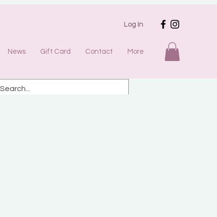
Log In
News
Gift Card
Contact
More