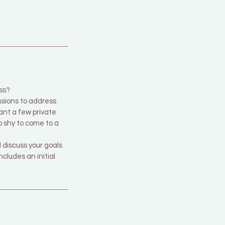
ss?
ssions to address
want a few private
o shy to come to a
discuss your goals
cludes an initial