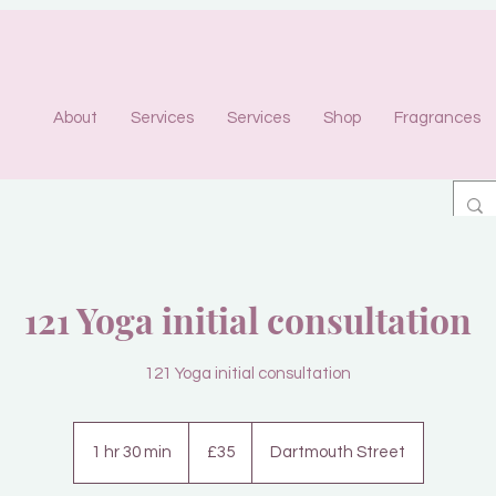
About
Services
Services
Shop
Fragrances
121 Yoga initial consultation
121 Yoga initial consultation
35
British
1 hr 30 min
1
£35
Dartmouth Street
pounds
h