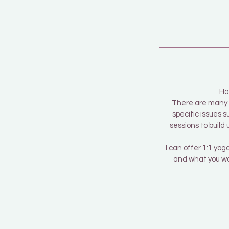
Ha
There are many r
specific issues s
sessions to build
I can offer 1:1 y
and what you wan