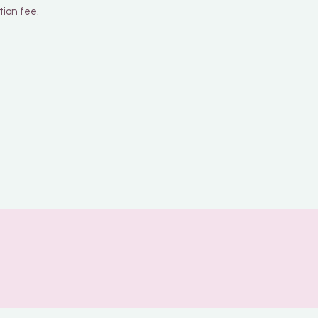
tion fee.