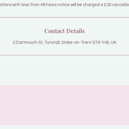
tions with less than 48 hours notice will be charged a £20 cancella
Contact Details
2 Dartmouth St, Tunstall, Stoke-on-Trent ST6 1HB, UK