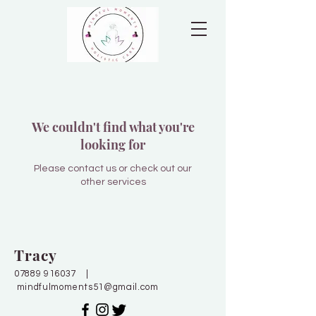
We couldn't find what you're
looking for
Please contact us or check out our
other services
Tracy
07889 916037
|
mindfulmoments51@gmail.com